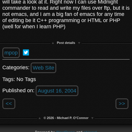
will take a look at it. Right now I can use Midnight
commander to read and write my files over ftp, but it is
not emacs, and I am a big fan of emacs for any time
of editing be it C++ programming or HTML or PHP
(well for when I learn PHP)
Post details
mpop
Categories:
Web Site
Tags: No Tags
Published on:
August 16, 2004
<<
>>
© 2026 - Michael P. O'Connor
Powered by
WordPress
and
shiword