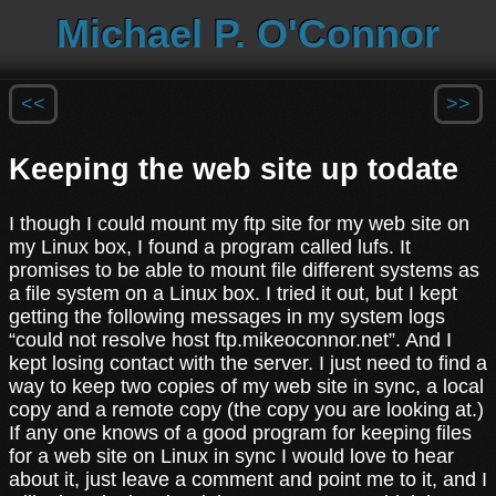
Michael P. O'Connor
<<
>>
Keeping the web site up todate
I though I could mount my ftp site for my web site on
my Linux box, I found a program called lufs. It
promises to be able to mount file different systems as
a file system on a Linux box. I tried it out, but I kept
getting the following messages in my system logs
“could not resolve host ftp.mikeoconnor.net”. And I
kept losing contact with the server. I just need to find a
way to keep two copies of my web site in sync, a local
copy and a remote copy (the copy you are looking at.)
If any one knows of a good program for keeping files
for a web site on Linux in sync I would love to hear
about it, just leave a comment and point me to it, and I