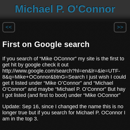
Michael P. O'Connor
<<
>>
First on Google search
If you search of “Mike OConnor” my site is the first to
get hit by google check it out
http://www.google.com/search?hl=en&lr=&ie=UTF-
8&q=Mike+OConnor&btnG=Search I just wish I could
get it listed under “Mike O’Connor” and “Michael
O’Connor” and maybe “Michael P. O’Connor” But hay
I got listed (and first to boot) under “Mike OConnor”
Update: Sep 16, since I changed the name this is no
longer true but if you search for Michael P. OConnor I
am in the top 3.