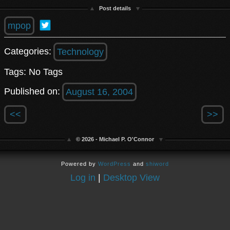
Post details
mpop
Categories:
Technology
Tags: No Tags
Published on:
August 16, 2004
<<
>>
© 2026 - Michael P. O'Connor
Powered by
WordPress
and
shiword
Log in
|
Desktop View