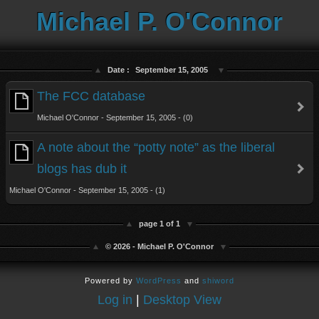
Michael P. O'Connor
Date :
September 15, 2005
The FCC database
Michael O'Connor - September 15, 2005 - (0)
A note about the “potty note” as the liberal
blogs has dub it
Michael O'Connor - September 15, 2005 - (1)
page 1 of 1
© 2026 - Michael P. O'Connor
Powered by
WordPress
and
shiword
Log in
|
Desktop View