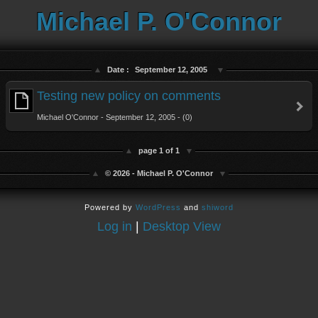
Michael P. O'Connor
Date :
September 12, 2005
Testing new policy on comments
Michael O'Connor - September 12, 2005 - (0)
page 1 of 1
© 2026 - Michael P. O'Connor
Powered by
WordPress
and
shiword
Log in
|
Desktop View