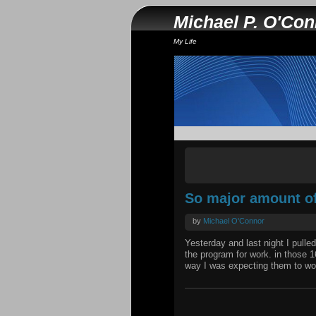
Michael P. O'Co
My Life
So major amount of 
by
Michael O'Connor
Yesterday and last night I pulle
the program for work. in those 
way I was expecting them to wor