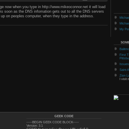
e now when you type in http://www.mikeoconnor.net it will load
As soon as the DNS infomation gets out to all the DNS servers
ng up on peoples computer, when they type in the address.
Michae
Michae
My Per
SOME
Balitm
First 
Pittsb
Issues
Saint 
Zion L
I visit
GEEK CODE
-----BEGIN GEEK CODE BLOCK-----
Version: 3.1
GCS/O d+ s:+> a C+++$>++++ UBL++S>$ P---