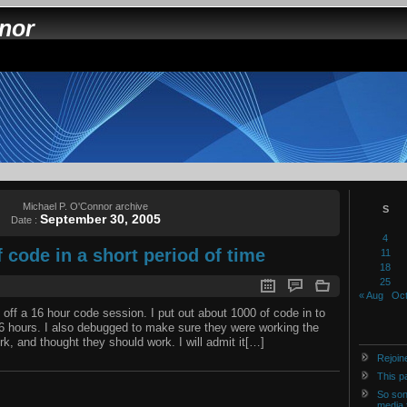
nnor
Michael P. O'Connor archive
S
September 30, 2005
Date :
4
code in a short period of time
11
18
25
« Aug
Oct
d off a 16 hour code session. I put out about 1000 of code in to
16 hours. I also debugged to make sure they were working the
k, and thought they should work. I will admit it[…]
Rejoin
This p
So son
media 