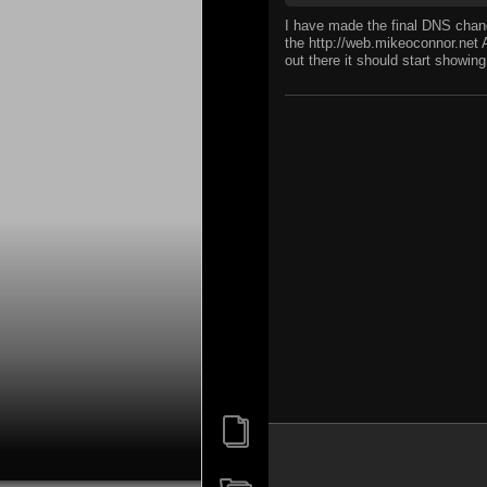
I have made the final DNS chang
the http://web.mikeoconnor.net 
out there it should start showi