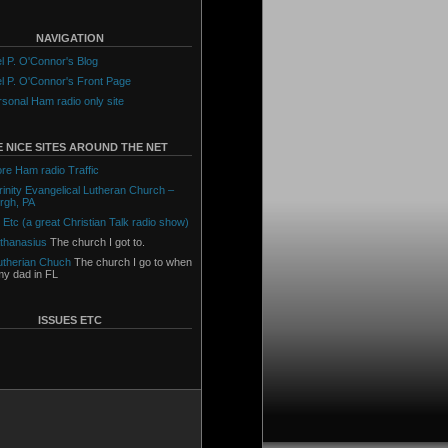
NAVIGATION
l P. O'Connor's Blog
l P. O'Connor's Front Page
sonal Ham radio only site
 NICE SITES AROUND THE NET
ore Ham radio Traffic
Trinity Evangelical Lutheran Church –
urgh, PA
 Etc (a great Christian Talk radio show)
Athanasius
The church I got to.
utherian Chuch
The church I go to when
 my dad in FL
ISSUES ETC