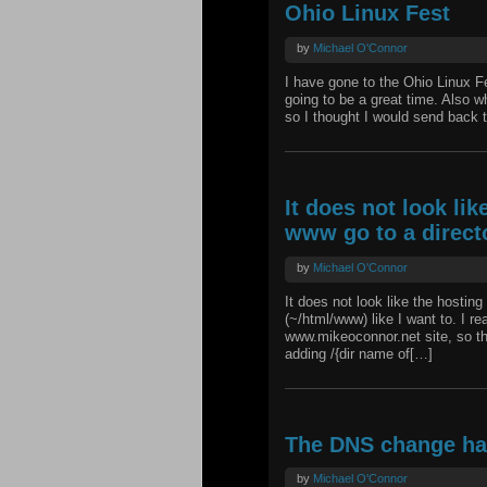
Ohio Linux Fest
by
Michael O'Connor
I have gone to the Ohio Linux Fes
going to be a great time. Also w
so I thought I would send back t
It does not look li
www go to a direct
by
Michael O'Connor
It does not look like the hostin
(~/html/www) like I want to. I re
www.mikeoconnor.net site, so tha
adding /{dir name of[…]
The DNS change h
by
Michael O'Connor