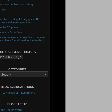
o try to get back into biking
 tags
onths of trying, I finally got a HF
t from inside my apartment
n the 3D printer
de of my Echo Auto
et was to ment to make things convent
day I have found it makes life harder
THE ARCHIVES OF HISTORY
CATEGORIES
BLOG SYNIDCATETIONS
of many blogs of PIttsburghers
BLOGS I READ
 and Kaethe Ward