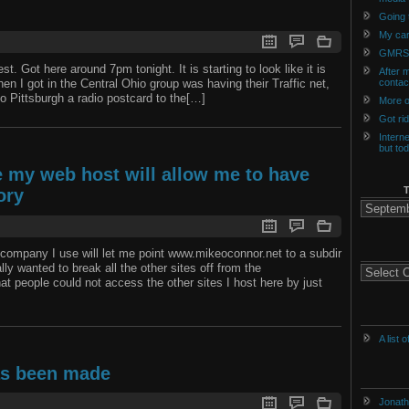
Going t
My car
GMRS
t. Got here around 7pm tonight. It is starting to look like it is
After m
hen I got in the Central Ohio group was having their Traffic net,
contac
o Pittsburgh a radio postcard to the[…]
More o
Got ri
Intern
but to
ke my web host will allow me to have
ory
The
Archives
of
History
g company I use will let me point www.mikeoconnor.net to a subdir
ally wanted to break all the other sites off from the
Categories
t people could not access the other sites I host here by just
A list 
as been made
Jonath