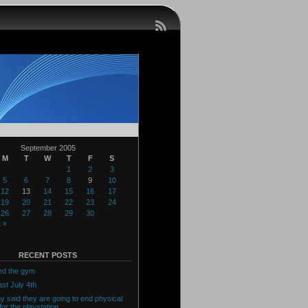
September 2005
M
T
W
T
F
S
1
2
3
5
6
7
8
9
10
12
13
14
15
16
17
19
20
21
22
23
24
26
27
28
29
30
 »
RECENT POSTS
ed the gym
ast July 4th
y said they are going to end physical
for the playstation