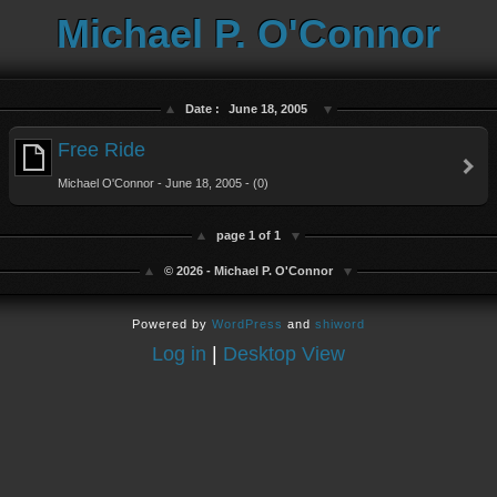
Michael P. O'Connor
Date :
June 18, 2005
Free Ride
Michael O'Connor - June 18, 2005 - (0)
page 1 of 1
© 2026 - Michael P. O'Connor
Powered by
WordPress
and
shiword
Log in
|
Desktop View