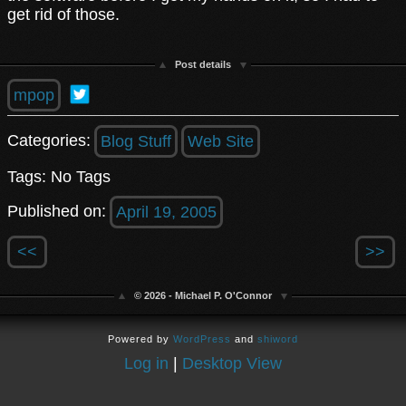
get rid of those.
Post details
mpop
Categories:
Blog Stuff
Web Site
Tags: No Tags
Published on:
April 19, 2005
<<
>>
© 2026 - Michael P. O'Connor
Powered by
WordPress
and
shiword
Log in
|
Desktop View