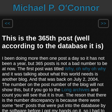
Michael P. O'Connor
<<
>>
This is the 365th post (well
according to the database it is)
I been doing more then one post a day so it has not
been a year, but 365 posts is not a bad number to be
at now. The first post was titled
Why, oh why oh why
and it was talking about what this world needs is
another blog. And that was back on July 2, 2004.
The number on the post number of the blog will not
show this, but if you go to the
Long archives
and
count you will see that it is true. The reson that there
is the number discrepancy is because there were
some “test” posts that were put into the database by
the software before I got my hands on it, so I had to