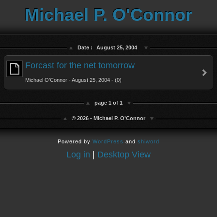
Michael P. O'Connor
Date :
August 25, 2004
Forcast for the net tomorrow
Michael O'Connor - August 25, 2004 - (0)
page 1 of 1
© 2026 - Michael P. O'Connor
Powered by
WordPress
and
shiword
Log in
|
Desktop View