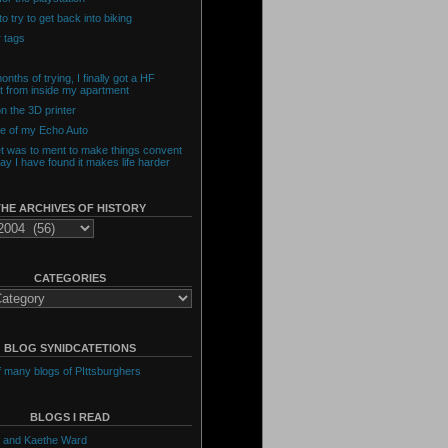
o try to get back into biking
 tags
onths of trying, I finally got a HF
t from inside my apartment
n the 3D printer
de of my Echo Auto
et was to ment to make things convent
day I have found it makes life harder
THE ARCHIVES OF HISTORY
CATEGORIES
BLOG SYNIDCATETIONS
of many blogs of PIttsburghers
BLOGS I READ
 and Kaethe Ward