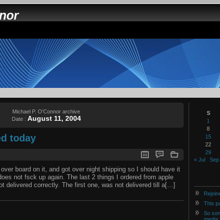
nnor
Michael P. O'Connor archive
S
August 11, 2004
Date :
1
8
d today
15
22
29
« Jul
Sep
 over board on it, and got over night shipping so I should have it
es not fsck up again. The last 2 things I ordered from apple
 delivered correctly. The first one, was not delivered till a[…]
Rejoin
This p
So son
media 