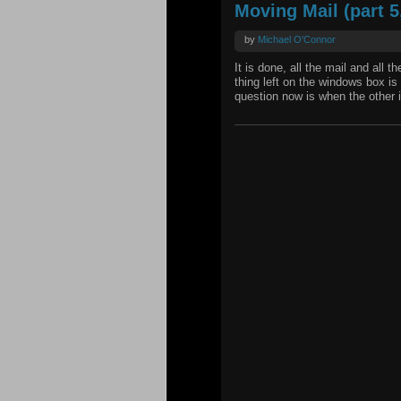
Moving Mail (part 5,
by
Michael O'Connor
It is done, all the mail and all 
thing left on the windows box is
question now is when the other i