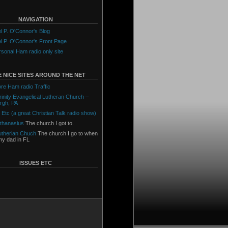
NAVIGATION
l P. O'Connor's Blog
l P. O'Connor's Front Page
sonal Ham radio only site
 NICE SITES AROUND THE NET
ore Ham radio Traffic
Trinity Evangelical Lutheran Church –
urgh, PA
 Etc (a great Christian Talk radio show)
Athanasius
The church I got to.
utherian Chuch
The church I go to when
 my dad in FL
ISSUES ETC