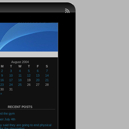
August 2004
M
T
W
T
F
S
2
3
4
5
6
7
9
10
11
12
13
14
16
17
18
19
20
21
23
24
25
26
27
28
30
31
 »
RECENT POSTS
ed the gym
ast July 4th
y said they are going to end physical
for the playstation