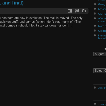
 and final)
Going t
My car
GMRS
the contacts are now in evolution. The mail is moved. The only
After m
 quicken stuff, and games (which I don’t play many of.) The
contac
ntel comes in should I let it stay windows (since it[…]
More o
Got ri
Intern
but to
The
Archives
of
History
Categories
A list 
Jonath