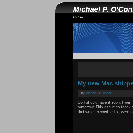
Michael P. O'Co
My Life
My new Mac shippe
by
Michael O'Connor
So I should have it soon. I went
tomorrow. This assumes fedex do
that were shipped fedex, were not