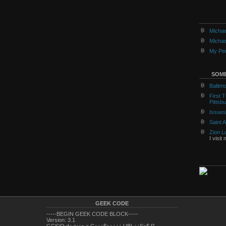
Michae
Michae
My Per
SOME
Balitm
First 
Pittsb
Issues
Saint 
Zion L
I visit
GEEK CODE
-----BEGIN GEEK CODE BLOCK-----
Version: 3.1
GCS/O d+ s:+> a C+++$>++++ UBL++S>$ P---