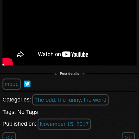
Post details
mpop
Categories:
The odd, the funny, the weird
Tags: No Tags
Published on:
November 15, 2017
<<
>>