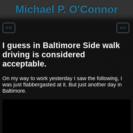
Michael P. O'Connor
<<
>>
I guess in Baltimore Side walk
driving is considered
acceptable.
On my way to work yesterday I saw the following, I
was just flabbergasted at it. But just another day in
Baltimore.