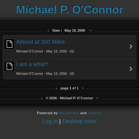
Michael P. O'Connor
Date :
May 19, 2006
Almost at 300 Miles
Michael O'Connor - May 19, 2006 - (0)
I am a what?
Michael O'Connor - May 19, 2006 - (0)
page 1 of 1
© 2026 - Michael P. O'Connor
Powered by
WordPress
and
shiword
Log in
|
Desktop View