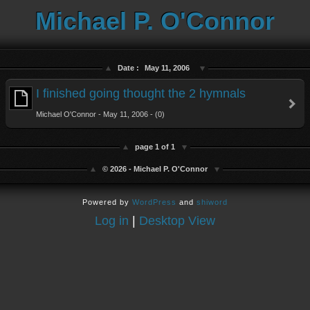
Michael P. O'Connor
Date :
May 11, 2006
I finished going thought the 2 hymnals
Michael O'Connor - May 11, 2006 - (0)
page 1 of 1
© 2026 - Michael P. O'Connor
Powered by
WordPress
and
shiword
Log in
|
Desktop View