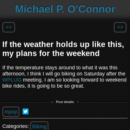
Michael P. O'Connor
<<
>>
If the weather holds up like this,
my plans for the weekend
If the temperature stays around to what it was this
afternoon, I think I will go biking on Saturday after the
WPLUG
meeting. I am so looking forward to weekend
bike rides, it is going to be so great.
Post details
mpop
Categories:
Biking