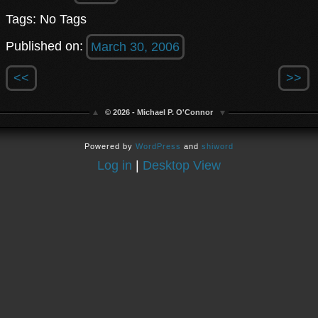
Tags: No Tags
Published on:
March 30, 2006
<<
>>
© 2026 - Michael P. O'Connor
Powered by
WordPress
and
shiword
Log in
|
Desktop View