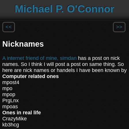
Michael P. O'Connor
<<
>>
Nicknames
A internet friend of mine, simdan
has a post on nick
names. So I think I will post a post on same thing. So
here are nick names or handels I have been known by
Computer related ones
mpost4
mpo
mpop
PrgLnx
mpoas
Ones in real life
CrazyMike
kb3hcg