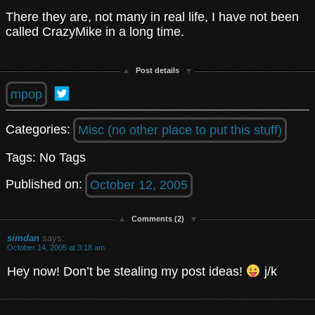
There they are, not many in real life, I have not been
called CrazyMike in a long time.
Post details
mpop
Categories:
Misc (no other place to put this stuff)
Tags: No Tags
Published on:
October 12, 2005
Comments (2)
simdan
says:
October 14, 2005 at 3:18 am
Hey now! Don’t be stealing my post ideas!
j/k