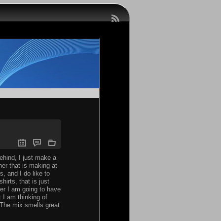
behind, I just make a
er that is making at
, and I do like to
irts, that is just
ter I am going to have
 I am thinking of
 The mix smells great