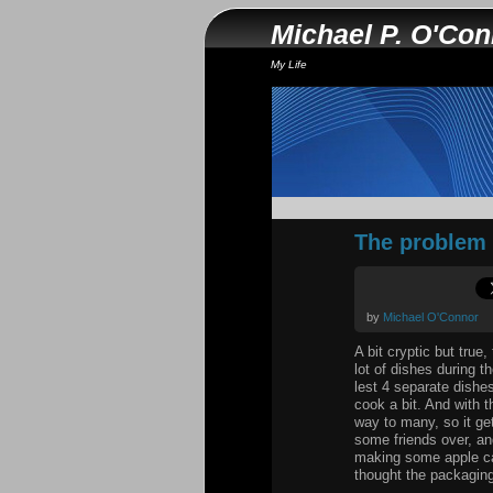
Michael P. O'Co
My Life
The problem wi
by
Michael O'Connor
A bit cryptic but true
lot of dishes during 
lest 4 separate dishes
cook a bit. And with t
way to many, so it ge
some friends over, an
making some apple cak
thought the packaging