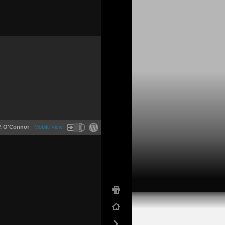
P. O'Connor
-
Mobile View