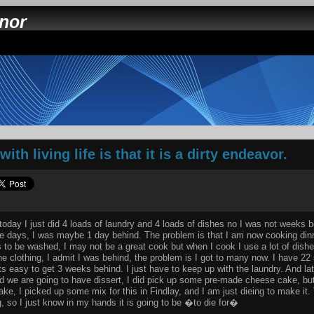
nnor
th living life is that it is a dirty endeavor.
, today I just did 4 loads of laundry and 4 loads of dishes no I was not weeks 
the days, I was maybe 1 day behind. The problem is that I am now cooking dinn
 to be washed, I may not be a great cook but when I cook I use a lot of dishes
he clothing, I admit I was behind, the problem is I got to many now. I have 22 sh
ts easy to get 3 weeks behind. I just have to keep up with the laundry. And la
d we are going to have dissert, I did pick up some pre-made cheese cake, but
e, I picked up some mix for this in Findlay, and I am just dieing to make it.
, so I just know in my hands it is going to be �to die for�