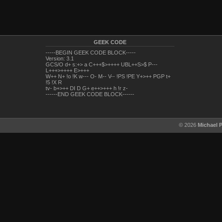
GEEK CODE
-----BEGIN GEEK CODE BLOCK-----
Version: 3.1
GCS/O d+ s:+> a C+++$>++++ UBL++S>$ P---
L+++>++++ E>+++
W++ N+ !o !K w--- O- M-- V-- !PS !PE Y+>++ PGP t+
!5 !X R
tv- b+>++ DI D G+ e++>+++ h !r z-
------END GEEK CODE BLOCK------
© 2026
Michael 