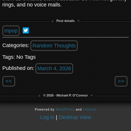
rings, and no voice mails.
Post details
mpop
Categories:
Random Thoughts
Tags: No Tags
Published on:
March 4, 2026
<<
>>
© 2026 - Michael P. O'Connor
Powered by
WordPress
and
shiword
Log in
|
Desktop View