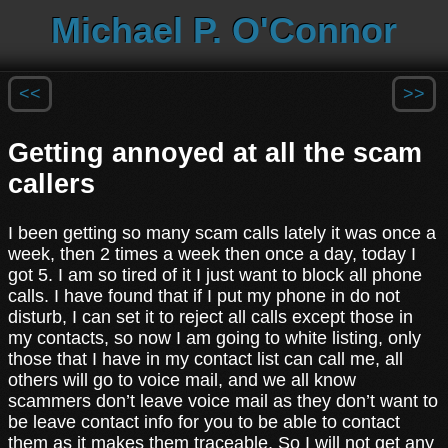
Michael P. O'Connor
<<
>>
Getting annoyed at all the scam
callers
I been getting so many scam calls lately it was once a
week, then 2 times a week then once a day, today I
got 5. I am so tired of it I just want to block all phone
calls. I have found that if I put my phone in do not
disturb, I can set it to reject all calls except those in
my contacts, so now I am going to white listing, only
those that I have in my contact list can call me, all
others will go to voice mail, and we all know
scammers don’t leave voice mail as they don’t want to
be leave contact info for you to be able to contact
them as it makes them traceable. So I will not get any