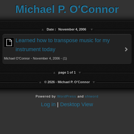
Michael P. O'Connor
Date :
November 4, 2006
Learned how to transpose music for my
instrument today
Michael O'Connor - November 4, 2006 - (1)
page 1 of 1
© 2026 - Michael P. O'Connor
Powered by
WordPress
and
shiword
Log in
|
Desktop View