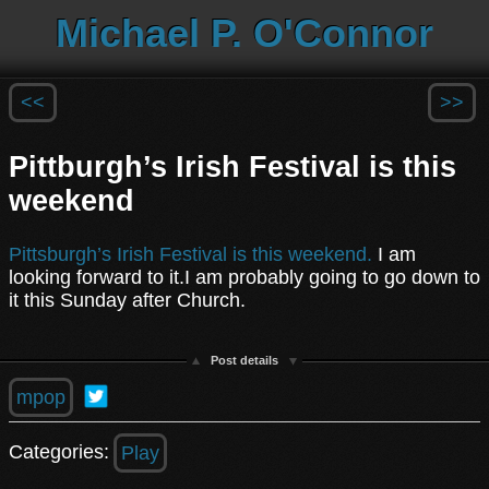
Michael P. O'Connor
<<
>>
Pittburgh’s Irish Festival is this
weekend
Pittsburgh’s Irish Festival is this weekend.
I am
looking forward to it.I am probably going to go down to
it this Sunday after Church.
Post details
mpop
Categories:
Play