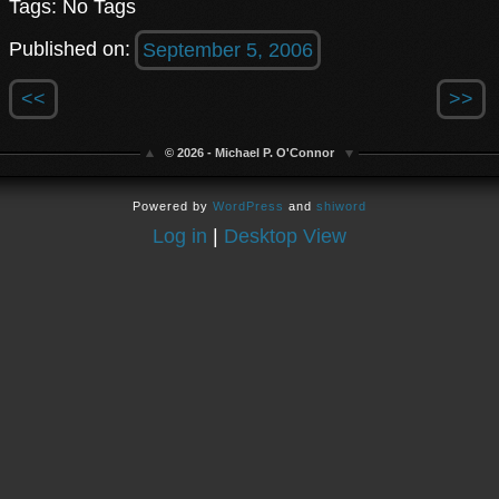
Tags: No Tags
Published on:
September 5, 2006
<<
>>
© 2026 - Michael P. O'Connor
Powered by
WordPress
and
shiword
Log in
|
Desktop View