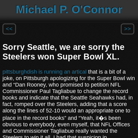
Michael P. O'Connor
<<
>>
Sorry Seattle, we are sorry the
Steelers won Super Bowl XL.
pittsburghdish is running an artical
that is a bit of a
joke, on Pittsburgh apologizing for the Super Bowl win
and “Dan Rooney, who promised to petition NFL
Commissioner Paul Tagliabue to change the record
books and indicate that the Seattle Seahawks had, in
fact, romped over the Steelers, adding that a score
along the lines of 52-10 would an appropriate one to
place in the record books” and “Yeah, it�s been
obvious to everybody, even myself, that NFL Offices
and Commissioner Tagliabue really wanted the
Steelers to win it all. I had that suspicion in