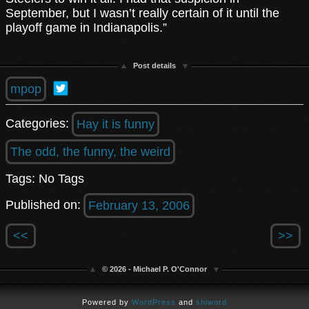
September, but I wasn’t really certain of it until the
playoff game in Indianapolis.”
Post details
mpop
Categories:
Hay it is funny
The odd, the funny, the weird
Tags: No Tags
Published on:
February 13, 2006
<<
>>
© 2026 - Michael P. O'Connor
Powered by
WordPress
and
shiword