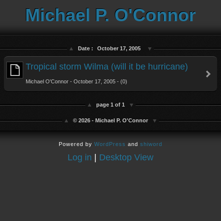
Michael P. O'Connor
Date :
October 17, 2005
Tropical storm Wilma (will it be hurricane)
Michael O'Connor - October 17, 2005 - (0)
page 1 of 1
© 2026 - Michael P. O'Connor
Powered by
WordPress
and
shiword
Log in
|
Desktop View