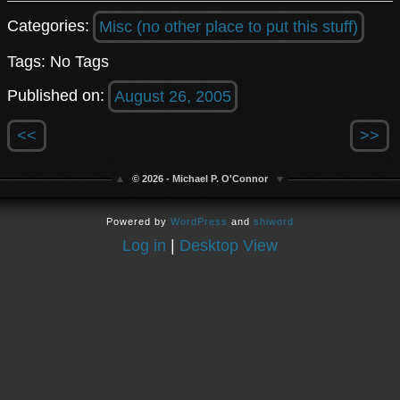
Categories:
Misc (no other place to put this stuff)
Tags: No Tags
Published on:
August 26, 2005
<<
>>
© 2026 - Michael P. O'Connor
Powered by
WordPress
and
shiword
Log in
|
Desktop View