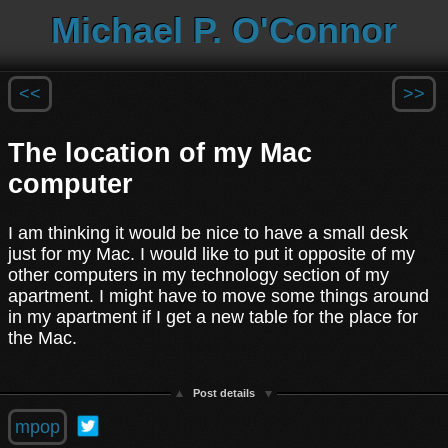
Michael P. O'Connor
<<
>>
The location of my Mac
computer
I am thinking it would be nice to have a small desk
just for my Mac. I would like to put it opposite of my
other computers in my technology section of my
apartment. I might have to move some things around
in my apartment if I get a new table for the place for
the Mac.
Post details
mpop