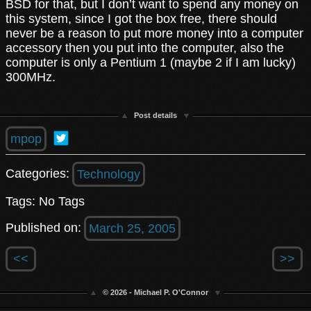
BSD for that, but I don’t want to spend any money on
this system, since I got the box free, there should
never be a reason to put more money into a computer
accessory then you put into the computer, also the
computer is only a Pentium 1 (maybe 2 if I am lucky)
300MHz.
Post details
mpop
Categories:
Technology
Tags: No Tags
Published on:
March 25, 2005
<<
>>
© 2026 - Michael P. O'Connor