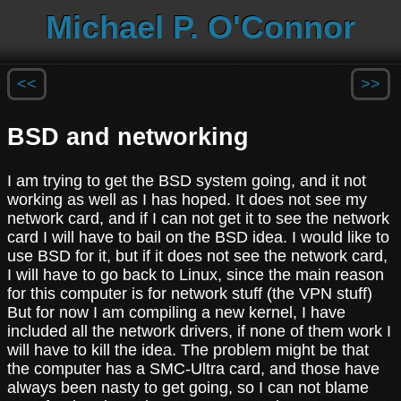
Michael P. O'Connor
<<
>>
BSD and networking
I am trying to get the BSD system going, and it not
working as well as I has hoped. It does not see my
network card, and if I can not get it to see the network
card I will have to bail on the BSD idea. I would like to
use BSD for it, but if it does not see the network card,
I will have to go back to Linux, since the main reason
for this computer is for network stuff (the VPN stuff)
But for now I am compiling a new kernel, I have
included all the network drivers, if none of them work I
will have to kill the idea. The problem might be that
the computer has a SMC-Ultra card, and those have
always been nasty to get going, so I can not blame