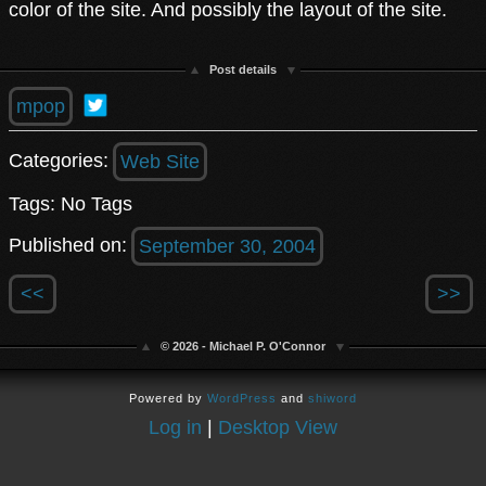
color of the site. And possibly the layout of the site.
Post details
mpop
Categories:
Web Site
Tags: No Tags
Published on:
September 30, 2004
<<
>>
© 2026 - Michael P. O'Connor
Powered by
WordPress
and
shiword
Log in
|
Desktop View