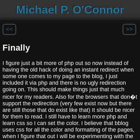
Michael P. O'Connor
<<
>>
Finally
I figure just a bit more of php out so now instead of
having the old hack of doing an instant redirect when
some one comes to my page to the blog, I just
included it via php and there is no ugly redirection
going on. This should make things just that much
nicer for my readers. Also for the browsers that don�t
support the redirection (very few exist now but there
are still those that do exist like that) It should be nicer
for them to read. I still have to learn more php and
learn css so I can set the color. I believe that bblog
uses css for all the color and formatting of the pages,
when I figure that out I will be experimenting with the