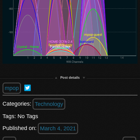
Post details
mpop
Categories:
Technology
Tags: No Tags
Published on:
March 4, 2021