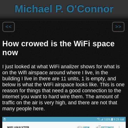
Michael P. O'Connor
<<
>>
How crowed is the WiFi space
now
I just looked at what WiFi analizer shows for what is
on the WifI airspace around where I live, in the
building I live in there are 11 units, 1 is empty, and
below is what the WiFi airspace looks like. This is one
reason for things that need a good connection to the
internet you want to hard wire them. The amount of
traffic on the air is very high, and there are not that
many people here.