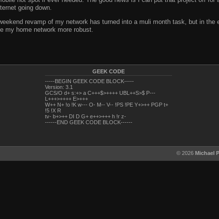
ternet going down.
weekend revamp of my network has turned into a muli month task, but in the end
make my home network more robust.
GEEK CODE
-----BEGIN GEEK CODE BLOCK-----
Version: 3.1
GCS/O d+ s:+> a C+++$>++++ UBL++S>$ P---
L+++>++++ E>+++
W++ N+ !o !K w--- O- M-- V-- !PS !PE Y+>++ PGP t+
!5 !X R
tv- b+>++ DI D G+ e++>+++ h !r z-
------END GEEK CODE BLOCK------
© 2026
Michael 