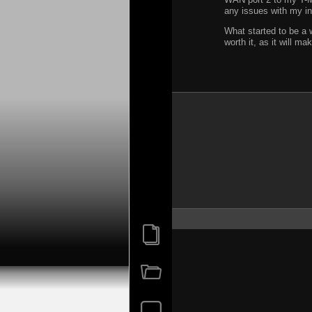
any issues with my in
What started to be a 
worth it, as it will 