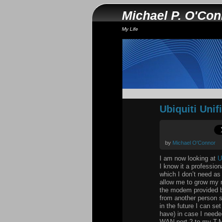
Michael P. O'Co
My Life
Ubiquiti Unif
by
Michael O'Connor
I am now looking at
U
I know it a professio
which I don’t need as
allow me to grow my n
the modem provided by
from another person s
in the future I can se
have) in case I neede
WAN port 2 to my T-Mo