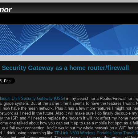
nnor
i Security Gateway as a home router/firewall
biquiti Unifi Security Gateway (USG)
in my search for a Router/Firewall for 
nal grade system. But at the same time it seems to have the features I want. P
 I now have the mesh network. Plus it has a few more features I might not need
etwork as I need in the future. Also it will make sure I do finally decouple 
 the ISP, and if I need to replace the modem it will not affect my home netw
ome one talked about how you can set it up to use a mobile hot spot as a fai
t up a fail over connection. And it would put my whole network on a WiFi hot s
d. I think using something like
TP-Link N300 Wireless Portable Nano Travel R
bile hot spot if ever needed. The good news is I can put that project off for 