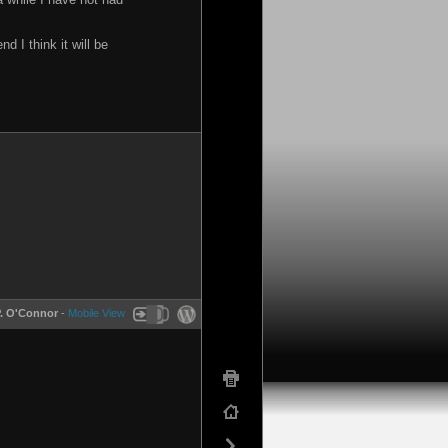
 I think it will be
P. O'Connor
-
Mobile View