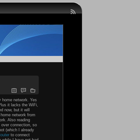
my home network. Yes
lus it lacks the WiFi,
 now, but it will
my home network from
ork. Also reading
l over connection, so
pot (which I already
outer
to connect
a while I have not had