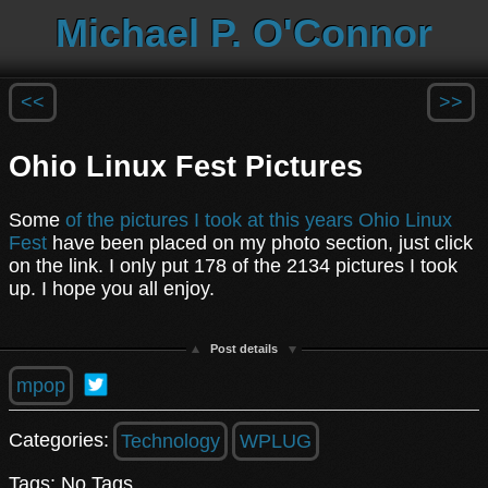
Michael P. O'Connor
<<
>>
Ohio Linux Fest Pictures
Some
of the pictures I took at this years Ohio Linux
Fest
have been placed on my photo section, just click
on the link. I only put 178 of the 2134 pictures I took
up. I hope you all enjoy.
Post details
mpop
Categories:
Technology
WPLUG
Tags: No Tags