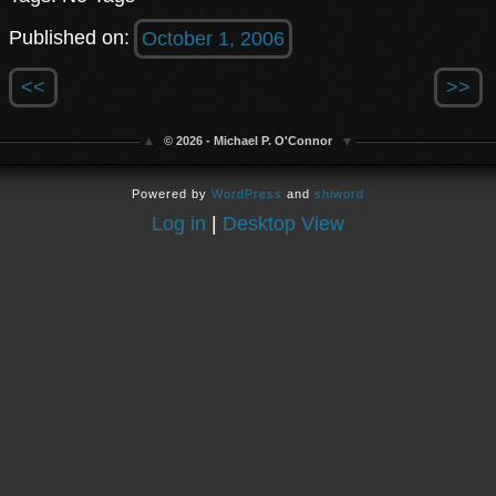
Published on:
October 1, 2006
<<
>>
© 2026 - Michael P. O'Connor
Powered by
WordPress
and
shiword
Log in
|
Desktop View