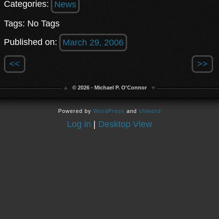
Categories:
News
Tags: No Tags
Published on:
March 29, 2006
<<
>>
© 2026 - Michael P. O'Connor
Powered by
WordPress
and
shiword
Log in
|
Desktop View