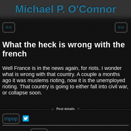
Michael P. O'Connor
<<
>>
What the heck is wrong with the
french
Well France is in the news again, for riots. I wonder
what is wrong with that country. A couple a months
ago it was muslems rioting, now it is the unemployed
rioting. That country is going to either fall into civil war,
or collapse soon.
Post details
mpop