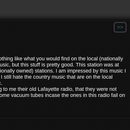
>>
othing like what you would find on the local (nationally
c, but this stuff is pretty good. This station was at
tionally owned) stations. I am impressed by this music I
 still hate the country music that are on the local
c.
 to me their old Lafayette radio, that they were not
d some vacuum tubes incase the ones in this radio fail on