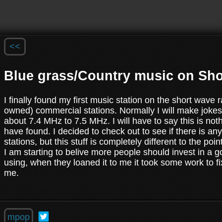
<<
Blue grass/Country music on Sho
I finally found my first music station on the short wave 
owned) commercial stations. Normally I will make jokes 
about 7.4 MHz to 7.5 MHz. I will have to say this is not
have found. I decided to check out to see if there is an
stations, but this stuff is completely different to the po
I am starting to belive more people should invest in a g
using, when they loaned it to me it took some work to fix
me.
mpop