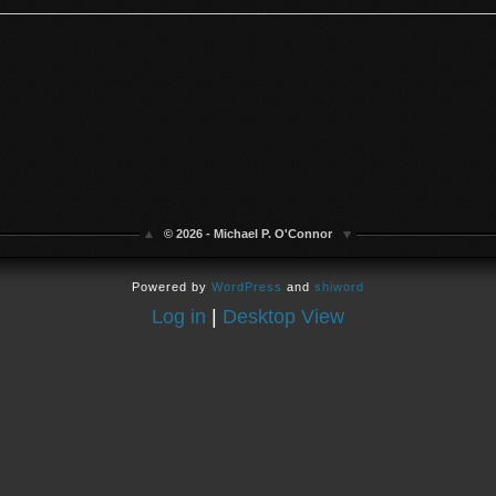
© 2026 - Michael P. O'Connor
Powered by
WordPress
and
shiword
Log in
|
Desktop View