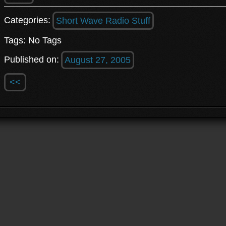
Categories:
Short Wave Radio Stuff
Tags: No Tags
Published on:
August 27, 2005
<<