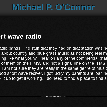
Michael P. O'Connor
rt wave radio
radio bands. The stuff that they had on that station was n
about country and blue grass music as not being real musi
hing like what you will hear on any of the commercial (na
y of them on the iTMS, and not a signal one on the iTMS. I
int I am not sure they are really in the same genre of musi
ood short wave reciver. I got lucky my parents are loaning
 it up to get it working, I do need to find a place to fin
Post details