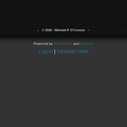
© 2026 - Michael P. O'Connor
Powered by
WordPress
and
shiword
Log in
|
Desktop View