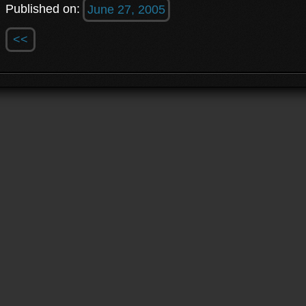
Published on:
June 27, 2005
<<