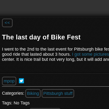
<<
The last day of Bike Fest
I went to the 2nd to the last event for Pittsburgh bike fe
good ride that lasted about 3 hours.
I got some pictures
center. It is nice trail but not very long, but it will add 
mpop
Categories:
Biking
Pittsburgh stuff
Tags: No Tags