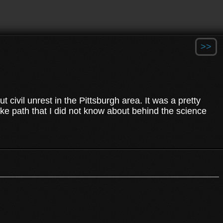
>>
ut civil unrest in the Pittsburgh area. It was a pretty
ike path that I did not know about behind the science