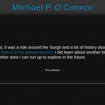
Michael P. O'Connor
st, it was a ride around the ‘burgh and a bit of history abo
 from it in my picture section.
I did learn about another b
another area I can run up to explore in the future.
Post details