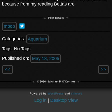
because from my reading Bettas are
Post details
mpop
Categories:
Aquarium
Tags: No Tags
Published on:
May 18, 2005
<<
>>
© 2026 - Michael P. O'Connor
Powered by
WordPress
and
shiword
Log in
|
Desktop View