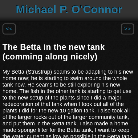
Michael P. O'Connor
<<
>>
The Betta in the new tank
(comming along nicely)
My Betta (Strustrup) seams to be adapting to his new
home now; he is starting to swim around the whole
tank now. He seams to be still exploring his new
home. The fish in the other tank is starting to get use
to the new setup of the plants since I did a major
redecoration of that tank when I took out all of the
plants I did for the new 10 gallon tank. I also took all
of the larger rocks out of the larger community tank,
and put them in the Betta tank. I also made a home
made sponge filter for the Betta tank, I want to keep
the water current as low as possible in the Betta tank