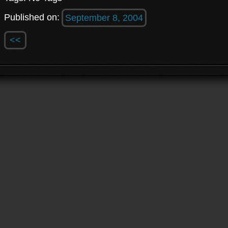
Published on:
September 8, 2004
<<