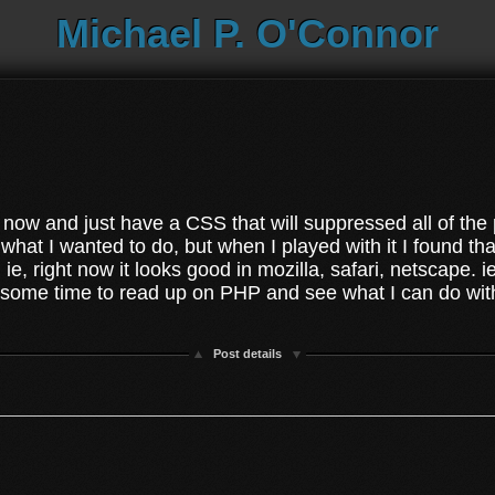
Michael P. O'Connor
ght now and just have a CSS that will suppressed all of th
hat I wanted to do, but when I played with it I found tha
on ie, right now it looks good in mozilla, safari, netscape
e some time to read up on PHP and see what I can do with
Post details