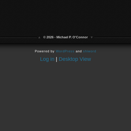
© 2026 - Michael P. O'Connor
Powered by
WordPress
and
shiword
Log in
|
Desktop View