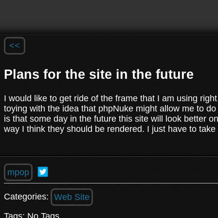
<<
Plans for the site in the future
I would like to get ride of the frame that I am using ri
toying with the idea that phpNuke might allow me to do w
is that some day in the future this site will look better 
way I think they should be rendered. I just have to tak
mpop
Categories:
Web Site
Tags: No Tags