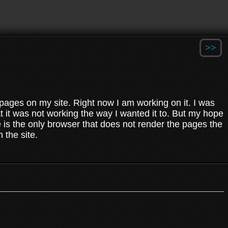
>>
e pages on my site. Right now I am working on it. I was
t it was not working the way I wanted it to. But my hope
. ie is the only browser that does not render the pages the
 the site.