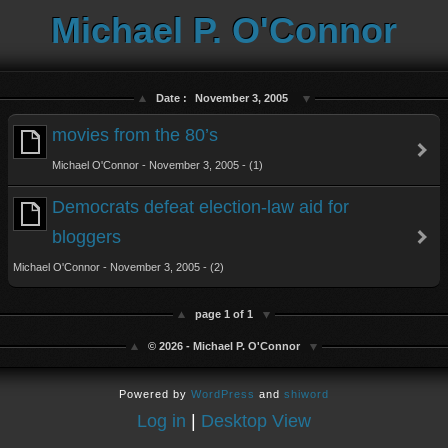
Michael P. O'Connor
Date :
November 3, 2005
movies from the 80’s
Michael O'Connor - November 3, 2005 - (1)
Democrats defeat election-law aid for
bloggers
Michael O'Connor - November 3, 2005 - (2)
page 1 of 1
© 2026 - Michael P. O'Connor
Powered by
WordPress
and
shiword
Log in
|
Desktop View